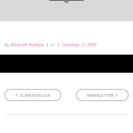
By
Bhautik Radiya
In
October 17, 2016
CLIENTS BLOCK
NEWSLETTER