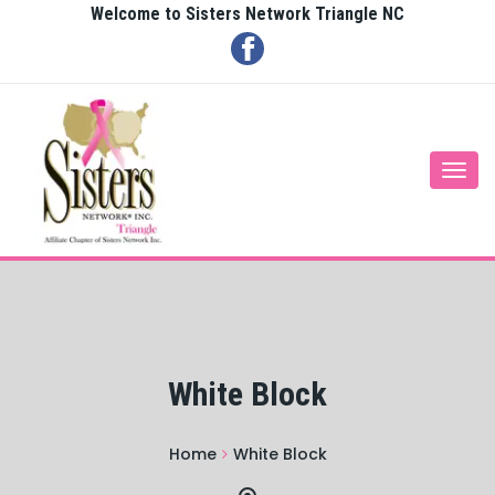
Welcome to Sisters Network Triangle NC
Togg
navi
White Block
Home
White Block