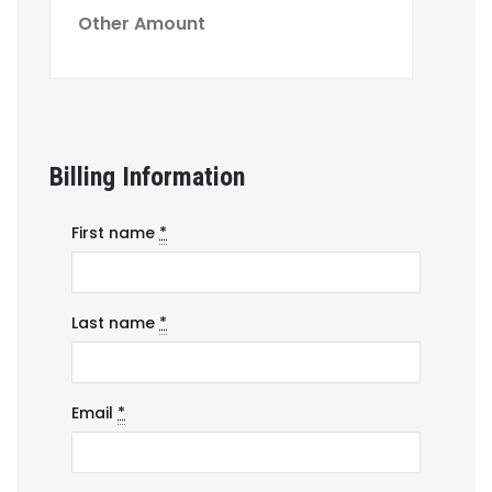
Billing Information
First name
*
Last name
*
Email
*