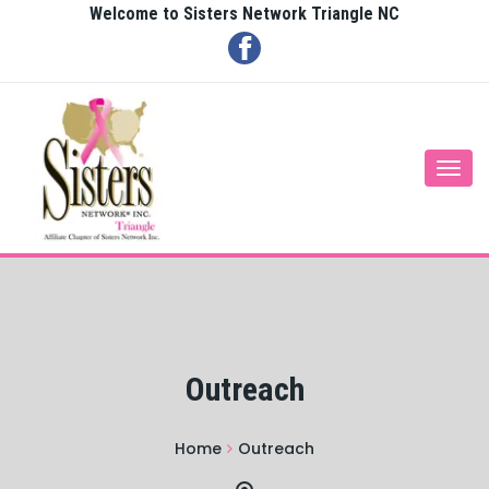
Welcome to Sisters Network Triangle NC
Togg
navi
Outreach
Home
Outreach