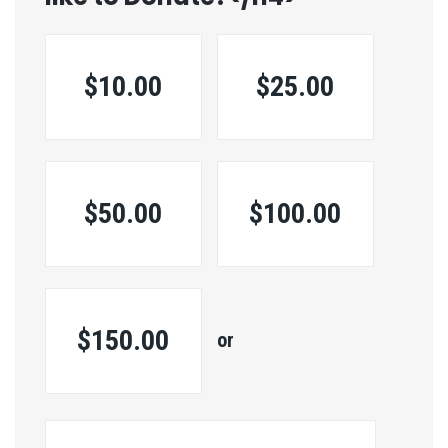
$10.00
$25.00
$50.00
$100.00
$150.00
or