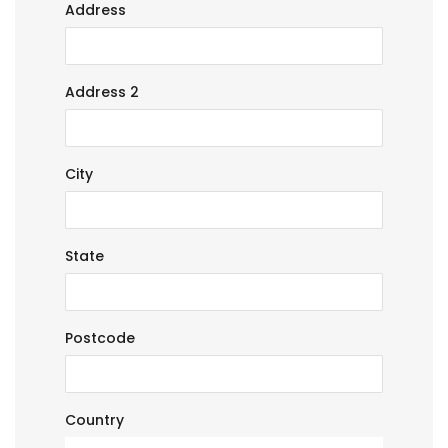
Address
Address 2
City
State
Postcode
Country