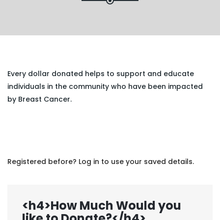
Every dollar donated helps to support and educate
individuals in the community who have been impacted
by Breast Cancer.
Registered before? Log in to use your saved details.
<h4>How Much Would you
like to Donate?</h4>