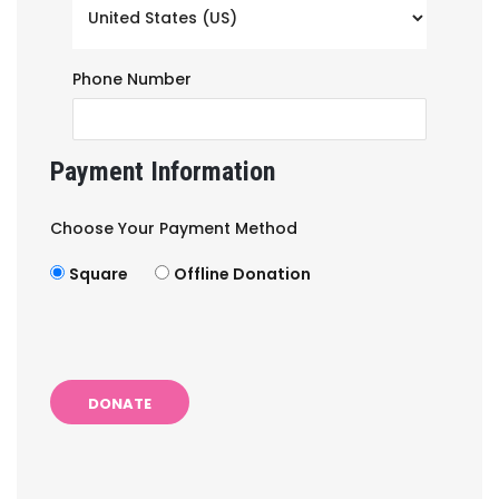
Phone Number
Payment Information
Choose Your Payment Method
Square
Offline Donation
DONATE