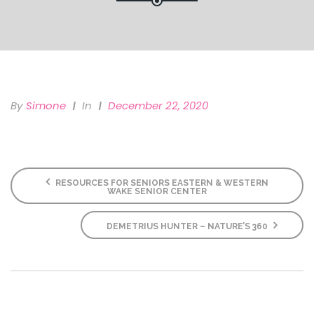
By
Simone
In
December 22, 2020
RESOURCES FOR SENIORS EASTERN & WESTERN
WAKE SENIOR CENTER
DEMETRIUS HUNTER – NATURE’S 360