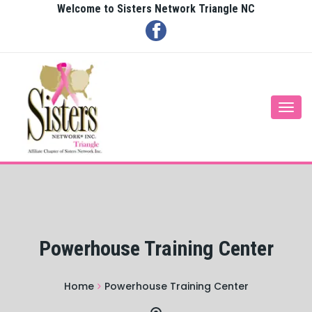
Welcome to Sisters Network Triangle NC
Togg
navi
Powerhouse Training Center
Home
Powerhouse Training Center