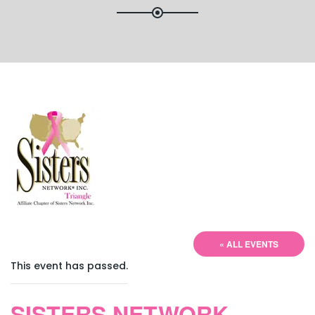
« ALL EVENTS
This event has passed.
SISTERS NETWORK