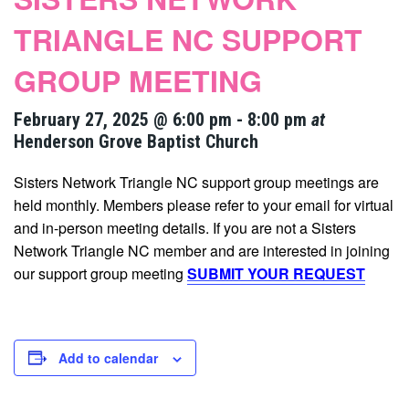
TRIANGLE NC SUPPORT
GROUP MEETING
February 27, 2025 @ 6:00 pm
-
8:00 pm
at
Henderson Grove Baptist Church
Sisters Network Triangle NC support group meetings are
held monthly. Members please refer to your email for virtual
and in-person meeting details. If you are not a Sisters
Network Triangle NC member and are interested in joining
our support group meeting
SUBMIT YOUR REQUEST
Add to calendar