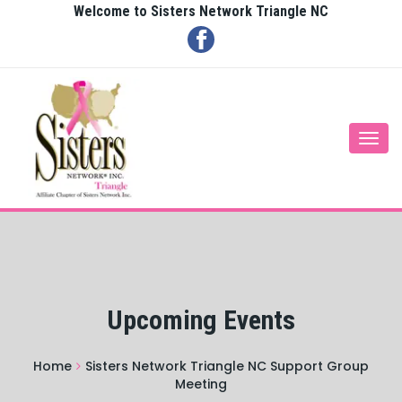
Welcome to Sisters Network Triangle NC
Togg
navi
Upcoming Events
Home
Sisters Network Triangle NC Support Group
Meeting