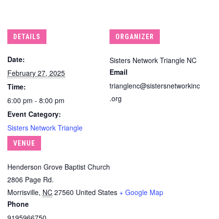
DETAILS
ORGANIZER
Date:
Sisters Network Triangle NC
Email
February 27, 2025
trianglenc@sistersnetworkinc
Time:
.org
6:00 pm - 8:00 pm
Event Category:
Sisters Network Triangle
VENUE
Henderson Grove Baptist Church
2806 Page Rd.
Morrisville
,
NC
27560
United States
+ Google Map
Phone
9195966750