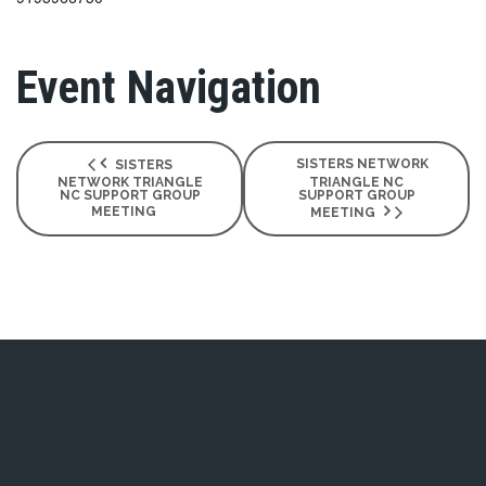
Event Navigation
SISTERS NETWORK
SISTERS
NETWORK TRIANGLE
TRIANGLE NC
NC SUPPORT GROUP
SUPPORT GROUP
MEETING
MEETING