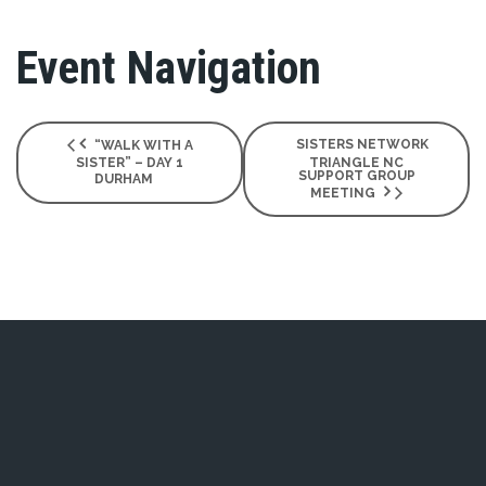
Event Navigation
SISTERS NETWORK
“WALK WITH A
SISTER” – DAY 1
TRIANGLE NC
SUPPORT GROUP
DURHAM
MEETING