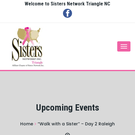
Welcome to Sisters Network Triangle NC
Togg
navi
Upcoming Events
Home
“Walk with a Sister” – Day 2 Raleigh