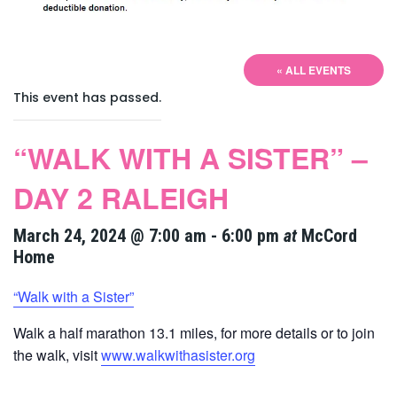
« ALL EVENTS
This event has passed.
“WALK WITH A SISTER” –
DAY 2 RALEIGH
March 24, 2024 @ 7:00 am
-
6:00 pm
at
McCord
Home
“Walk with a Sister”
Walk a half marathon 13.1 miles, for more details or to join
the walk, visit
www.walkwithasister.org