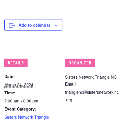
Add to calendar
DETAILS
ORGANIZER
Date:
Sisters Network Triangle NC
Email
March 24, 2024
trianglenc@sistersnetworkinc
Time:
.org
7:00 am - 6:00 pm
Event Category:
Sisters Network Triangle