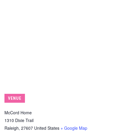
VENUE
McCord Home
1310 Dixie Trail
Raleigh
,
27607
United States
+ Google Map