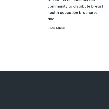
community to distribute breast
health education brochures
and...
READ MORE