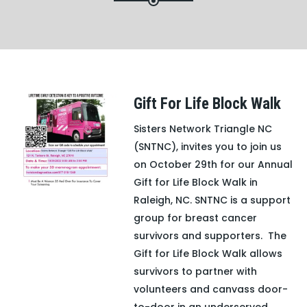
Gift For Life Block Walk
Sisters Network Triangle NC
(SNTNC), invites you to join us
on October 29th for our Annual
Gift for Life Block Walk in
Raleigh, NC. SNTNC is a support
group for breast cancer
survivors and supporters. The
Gift for Life Block Walk allows
survivors to partner with
volunteers and canvass door-
to-door in an underserved