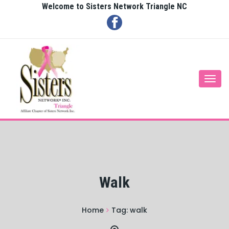
Welcome to Sisters Network Triangle NC
Togg
navi
Walk
Home
Tag:
walk